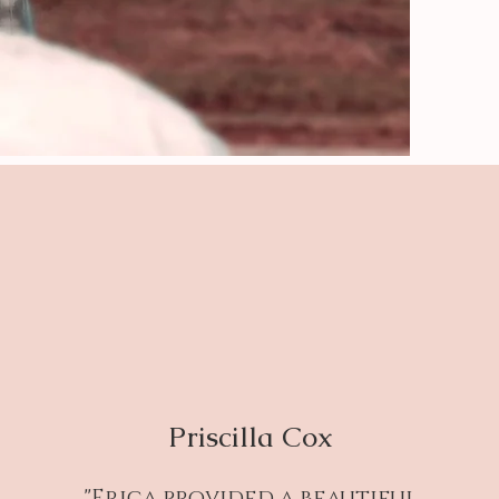
Priscilla Cox
"Erica provided a beautiful