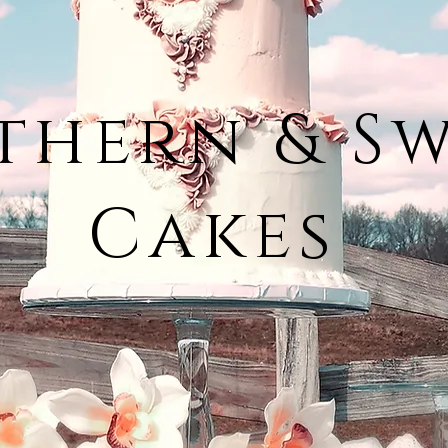
thern & S
Cakes