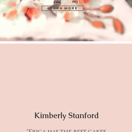
Learn More
Kimberly Stanford
"Erica has the best cakes