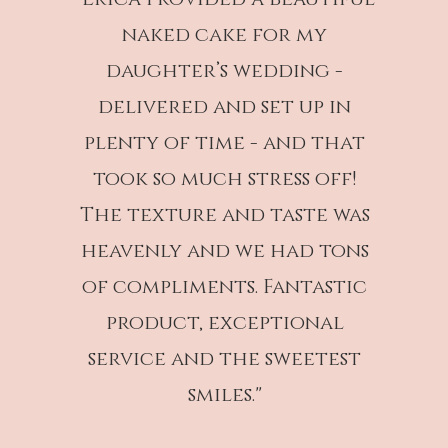
naked cake for my
daughter’s wedding -
delivered and set up in
plenty of time - and that
took so much stress off!
The texture and taste was
heavenly and we had tons
of compliments. Fantastic
product, exceptional
service and the sweetest
smiles."