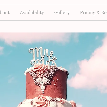
bout
Availability
Gallery
Pricing & Si