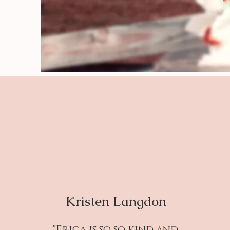
Kristen Langdon
"Erica is so so kind and