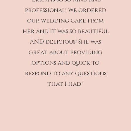
professional! We ordered
our wedding cake from
her and it was so beautiful
AND delicious! She was
great about providing
options and quick to
respond to any questions
that I had."