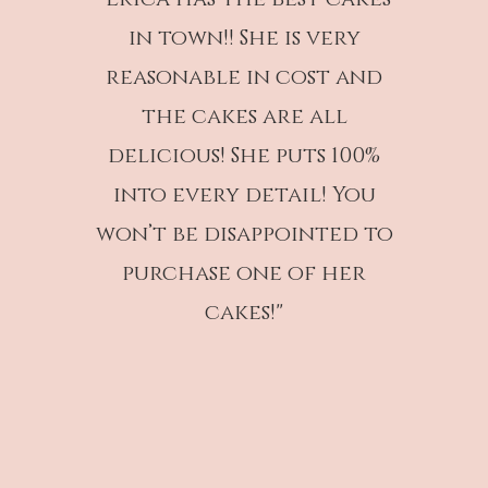
in town!! She is very
reasonable in cost and
the cakes are all
delicious! She puts 100%
into every detail! You
won’t be disappointed to
purchase one of her
cakes!"