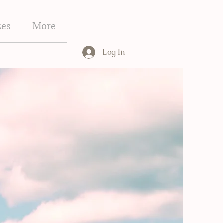
zes
More
Log In