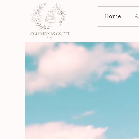
Home
A